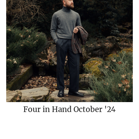
Four in Hand October '24