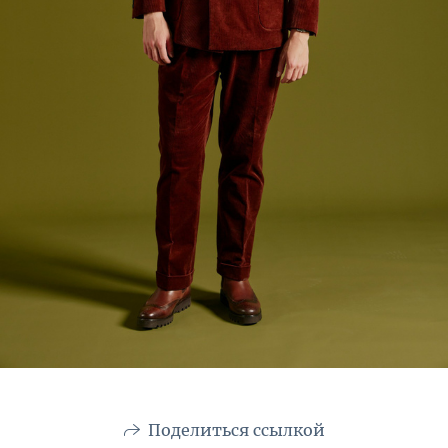
Поделиться ссылкой