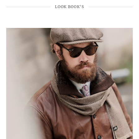
LOOK BOOK’S