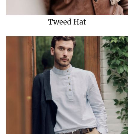
Tweed Hat