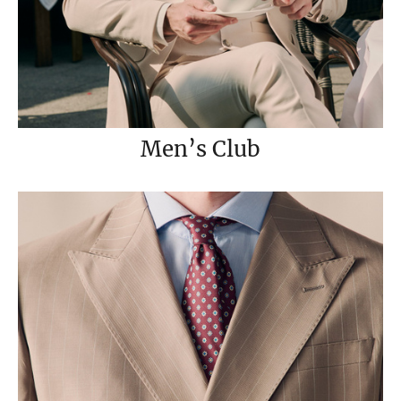
Men’s Club