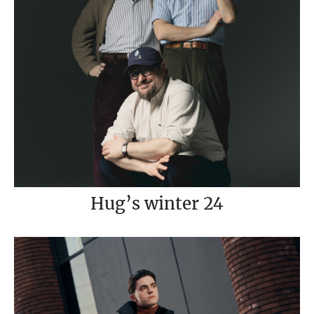
Hug’s winter 24