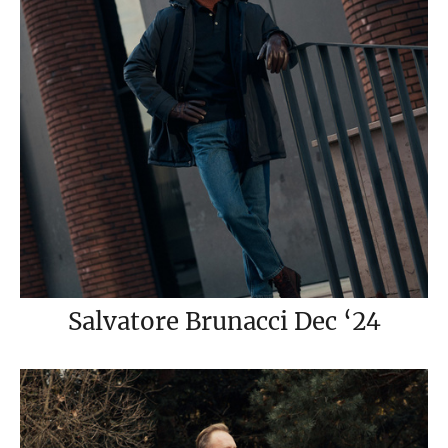
Salvatore Brunacci Dec ‘24