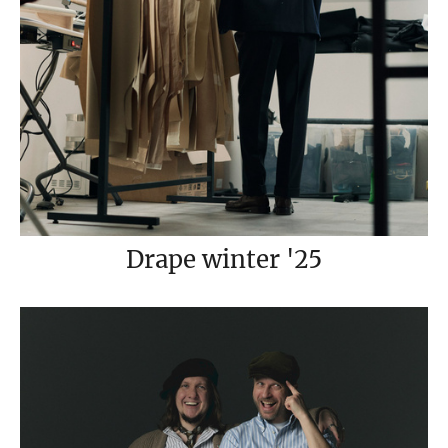
Drape winter '25