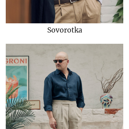
Sovorotka