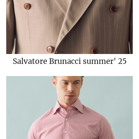
Salvatore Brunacci summer' 25