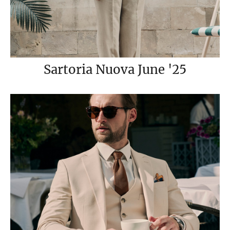
Sartoria Nuova June '25