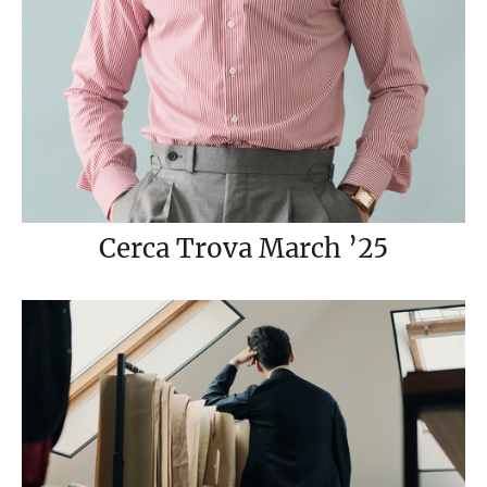
Cerca Trova March ’25